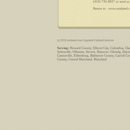
(410) 730-8827 or send us
Return to -
www.outdated.
(c) 2010 outdated.com Upgraded Updated Interiors
Serving:
Howard County, Ellicott City, Columbia, Clar
Sykesville, Odenton, Severn, Hanover, Glenelg, Dayto
Catonsville, Eldersburg, Baltimore County, Carroll 
County, Central Maryland, Maryland