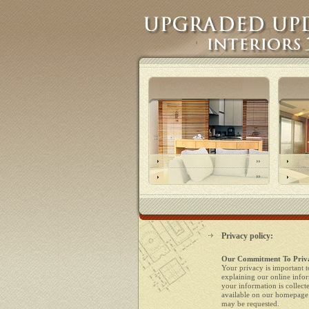
Privacy policy:
Our Commitment To Priv
Your privacy is important t
explaining our online info
your information is collect
available on our homepage 
may be requested.