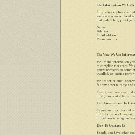
The Information We Colle
This notice applies to all 
website at www.outdated.co
materials. The types of pers
Name
Address
Email address
Phone number
The Way We Use Informat
We use the information you
to complete that order. We d
extent necessary to complet
installed, an outside party
We use return email address
for any other purpose and a
Finally, we never use or sh
in ways unrelated to the on
Our Commitment To Data 
To prevent unauthorized acc
information, we have put in
procedures to safeguard and
How To Contact Us
Should you have other quest